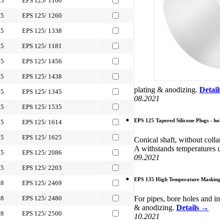
05
EPS 125/ 1100
05
EPS 125/ 1260
05
EPS 125/ 1338
05
EPS 125/ 1181
05
EPS 125/ 1456
05
EPS 125/ 1438
plating & anodizing.
Detai
05
EPS 125/ 1345
08.2021
05
EPS 125/ 1535
EPS 125 Tapered Silicone Plugs - ho
05
EPS 125/ 1614
05
EPS 125/ 1625
Conical shaft, without colla
A withstands temperatures 
05
EPS 125/ 2086
09.2021
05
EPS 125/ 2203
EPS 135 High Temperature Masking 
88
EPS 125/ 2469
For pipes, bore holes and i
88
EPS 125/ 2480
& anodizing.
Details →
88
EPS 125/ 2500
10.2021