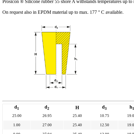
Prosicon ® Silicone rubber 55 shore A withstands temperatures up to 
On request also in EPDM material up to max. 177 ° C available.
d
d
d
h
H
1
2
3
25.00
26.95
25.40
10.75
19.
1.00
27.00
25.40
12.50
19.