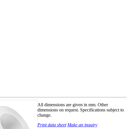
All dimensions are given in mm. Other
dimensions on request. Specifications subject to
change.
Print data sheet
Make an inquiry