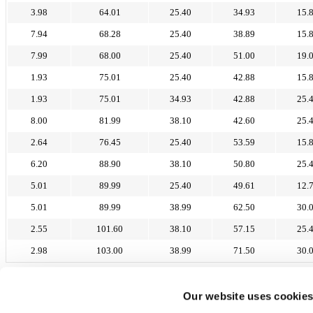
3.98
64.01
25.40
34.93
15.
7.94
68.28
25.40
38.89
15.
7.99
68.00
25.40
51.00
19.
1.93
75.01
25.40
42.88
15.
1.93
75.01
34.93
42.88
25.
8.00
81.99
38.10
42.60
25.
2.64
76.45
25.40
53.59
15.
6.20
88.90
38.10
50.80
25.
5.01
89.99
25.40
49.61
12.
5.01
89.99
38.99
62.50
30.
2.55
101.60
38.10
57.15
25.
2.98
103.00
38.99
71.50
30.
57-300 Kłodzko
Tel. +48 74 640 07 87
Our website uses cookie
Mobile +48 694 252 843
info@protecplastics.pl