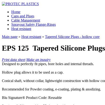
Home
Caps and Plugs
Cable Management
Sprayout Safety Flange-Rings
Heat resistant
Main page
»
Heat resistant
»
Tapered Silicone Plugs - hollow core
EPS 125
Tapered Silicone Plugs
Print data sheet
Make an inquiry
Designed to perfectly fit pipes, bore holes and internal threads.
Hollow plug allows it to be used as a cap.
Conical shaft, without collar, lightweight construction with hollow c
Recommended for Powder coating, e-coating, plating & anodizing.
Blu Signature® Product Code: Reusable