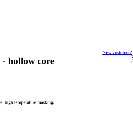
New customer?
 - hollow core
ore, high temperature masking.