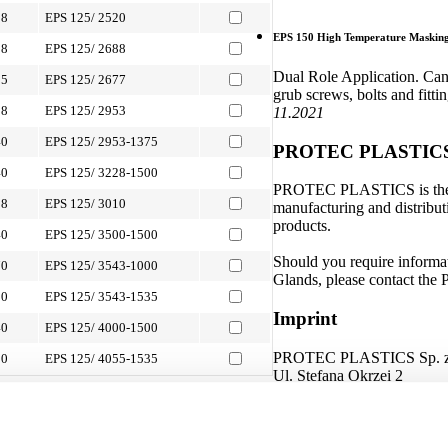
88
EPS 125/ 2520
EPS 150 High Temperature Masking 
88
EPS 125/ 2688
Dual Role Application. Can b
05
EPS 125/ 2677
grub screws, bolts and fitti
88
EPS 125/ 2953
11.2021
40
EPS 125/ 2953-1375
PROTEC PLASTIC
40
EPS 125/ 3228-1500
PROTEC PLASTICS is the glo
88
EPS 125/ 3010
manufacturing and distributi
products.
40
EPS 125/ 3500-1500
Should you require informat
70
EPS 125/ 3543-1000
Glands, please contact t
00
EPS 125/ 3543-1535
Imprint
40
EPS 125/ 4000-1500
PROTEC PLASTICS Sp. z 
00
EPS 125/ 4055-1535
Ul. Stefana Okrzei 2
s