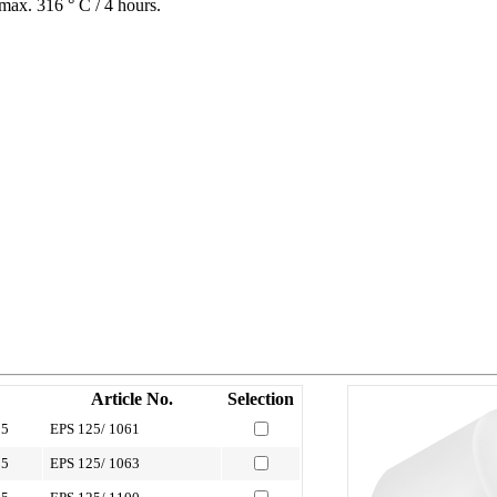
max. 316 ° C / 4 hours.
Article No.
Selection
1
05
EPS 125/ 1061
05
EPS 125/ 1063