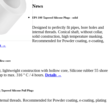
News
EPS 100 Tapered Silicone Plugs - solid
Designed to perfectly fit pipes, bore holes and
internal threads. Conical shaft, without collar,
solid construction, high temperature masking.
Recommended for Powder coating, e-coating,
ls →
llow core
r, lightweight construction with hollow core, Silicone rubber 55 shore
up to max. 316 ° C / 4 hours.
Details →
Tapered Silicone Pull Plugs
nternal threads. Recommended for Powder coating, e-coating, plating