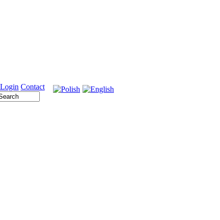
Login
Contact