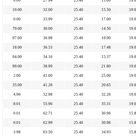
0.00
27.94
25.40
13.00
19.
19.00
32.00
25.40
15.50
19.
0.00
33.99
25.40
17.00
19.
79.00
30.00
25.40
14.50
19.
97.00
36.98
25.40
19.90
19.
18.00
36.53
25.40
17.48
19.
94.00
34.16
25.40
15.37
19.
99.00
38.99
25.40
21.80
19.
2.00
41.00
25.40
25.00
19.
35.00
41.28
25.40
20.65
19.
4.96
52.98
25.40
32.26
19.
8.01
55.96
25.40
35.31
19.
0.01
62.71
25.40
30.96
15.
0.01
62.99
25.40
30.96
15.
3.98
63.50
25.40
34.93
15.