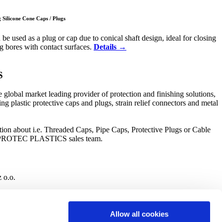
Silicone Cone Caps / Plugs
e used as a plug or cap due to conical shaft design, ideal for closing
ng bores with contact surfaces.
Details →
S
bal market leading provider of protection and finishing solutions,
ng plastic protective caps and plugs, strain relief connectors and metal
ion about i.e. Threaded Caps, Pipe Caps, Protective Plugs or Cable
he PROTEC PLASTICS sales team.
o.o.
Allow all cookies